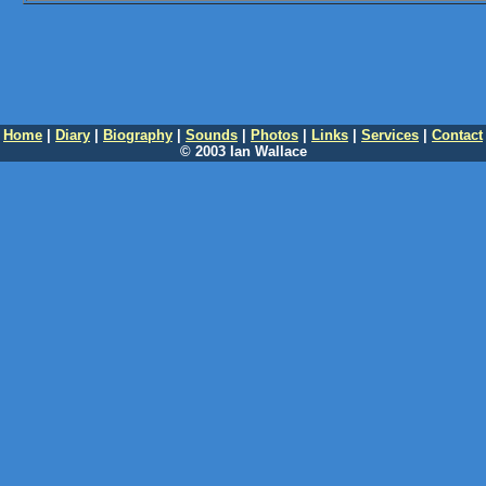
Home
|
Diary
|
Biography
|
Sounds
|
Photos
|
Links
|
Services
|
Contact
© 2003 Ian Wallace