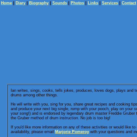
Home
|
Diary
|
Biography
|
Sounds
|
Photos
|
Links
|
Services
|
Contact
Ian writes, sings, cooks, tells jokes, produces, loves dogs, plays and 
drums among other things.
He will write with you, sing for you, share great recipes and cooking tip
and produce your next big single, romp with your pooch, play on your s
your song!) and is endorsed by legendary drum master Freddie Gruber 
the Gruber method of drum instruction. No job is too big!
If you'd like more information on any of these activities or would like to
availability, please email
Marjorie Pomeroy
with your questions and inq