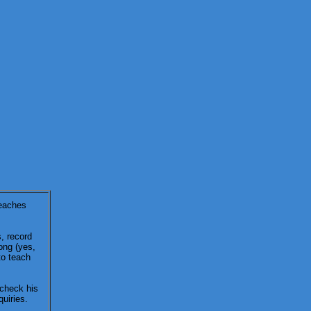
teaches
s, record
ong (yes,
to teach
 check his
uiries.