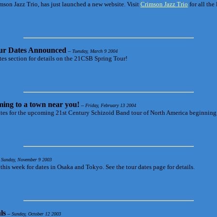
rimson Jazz Trio, has just launched a new website. Visit
Crimson Jazz Trio
for all the 
ur Dates Announced
-- Tuesday, March 9 2004
es section for details on the 21CSB Spring Tour!
ing to a town near you!
-- Friday, February 13 2004
ates for the upcoming 21st Century Schizoid Band tour of North America beginning 
 Sunday, November 9 2003
this week for dates in Osaka and Tokyo. See the tour dates page for details.
ls
-- Sunday, October 12 2003