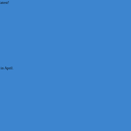
latest!
in April.