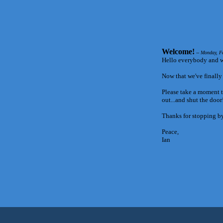
Welcome!
-- Monday, F
Hello everybody and w
Now that we've finally g
Please take a moment t
out...and shut the doo
Thanks for stopping by
Peace,
Ian