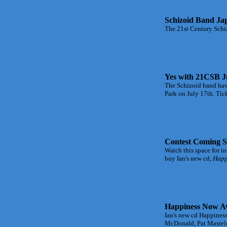
Schizoid Band Ja
The 21st Century Schiz
Yes with 21CSB J
The Schizoid band have
Park on July 17th. Tic
Contest Coming S
Watch this space for i
buy Ian's new cd,
Happi
Happiness Now Av
Ian's new cd Happiness
McDonald, Pat Mastelo