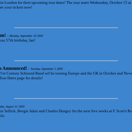
 in London for their upcoming tour dates! The tour starts Wednesday, October 15 at
et your tickets now!
an!
-- Monday, September 29 2003
ous 57th birthday, Ian!
s Announced!
-- Tuesday, September 2 2003
he 21st Century Schizoid Band wil be touring Europe and the UK in October and No
Tour Dates page for details!
day, August 31 2003
ie Sellick, Beegie Adair and Charles Dungey for the next five weeks at F. Scott's Re
ils.