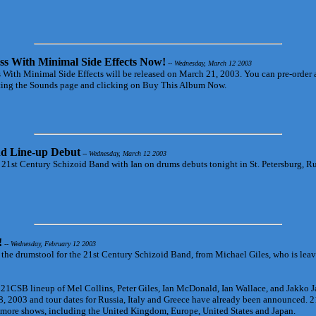
ss With Minimal Side Effects Now!
-- Wednesday, March 12 2003
 With Minimal Side Effects will be released on March 21, 2003. You can pre-order 
siting the Sounds page and clicking on Buy This Album Now.
d Line-up Debut
-- Wednesday, March 12 2003
 21st Century Schizoid Band with Ian on drums debuts tonight in St. Petersburg, R
!
-- Wednesday, February 12 2003
r the drumstool for the 21st Century Schizoid Band, from Michael Giles, who is lea
 21CSB lineup of Mel Collins, Peter Giles, Ian McDonald, Ian Wallace, and Jakko 
, 2003 and tour dates for Russia, Italy and Greece have already been announced.
 more shows, including the United Kingdom, Europe, United States and Japan.