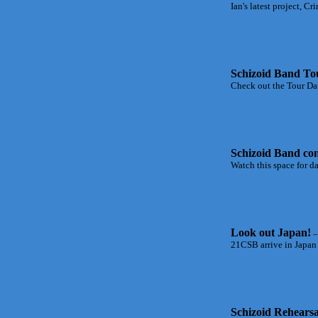
Ian's latest project, C
Schizoid Band To
Check out the Tour Dat
Schizoid Band com
Watch this space for d
Look out Japan!
--
21CSB arrive in Japan 
Schizoid Rehearsa