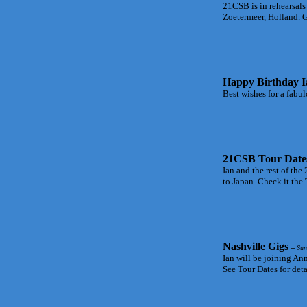
21CSB is in rehearsals
Zoetermeer, Holland. G
Happy Birthday I
Best wishes for a fabul
21CSB Tour Date
Ian and the rest of t
to Japan. Check it the 
Nashville Gigs
-- Sun
Ian will be joining Ann
See Tour Dates for deta