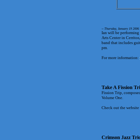
-- Thursday, January 19 2006
Ian will be performing
Arts Center in Cerritos
band that includes gui
pm.
For more information:
Take A Fission Tr
Fission Trip, composed 
Volume One.
Check out the website
Crimson Jazz Tri