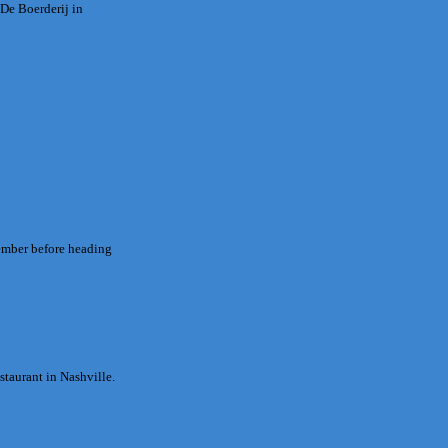
 De Boerderij in
vember before heading
staurant in Nashville.