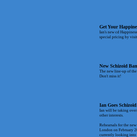
Get Your Happine
Ian's new cd Happiness
special pricing by vi
New Schizoid Ban
The new line-up of the
Don't miss it!
Ian Goes Schizoid
Ian will be taking ove
other interests.
Rehearsals for the new
London on February 28
currently looking into