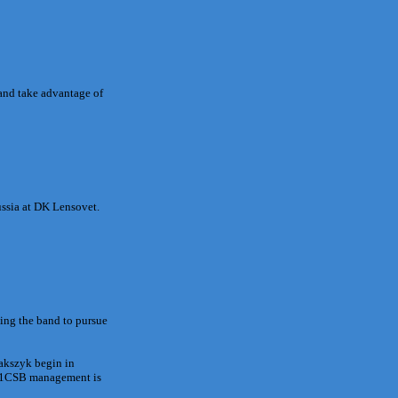
and take advantage of
ussia at DK Lensovet.
ving the band to pursue
Jakszyk begin in
 21CSB management is