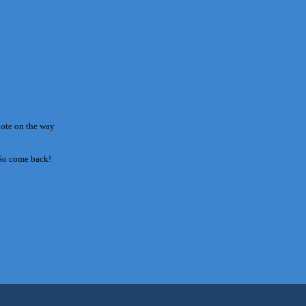
note on the way
 So come back!