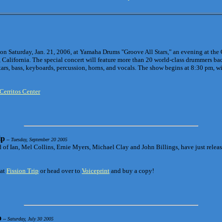
 on Saturday, Jan. 21, 2006, at Yamaha Drums "Groove All Stars," an evening at the 
, California. The special concert will feature more than 20 world-class drummers bac
tars, bass, keyboards, percussion, horns, and vocals. The show begins at 8:30 pm, w
Cerritos Center
ip
-- Tuesday, September 20 2005
of Ian, Mel Collins, Ernie Myers, Michael Clay and John Billings, have just release
 at
Fission Trip
or head over to
Voiceprint
and buy a copy!
o
-- Saturday, July 30 2005