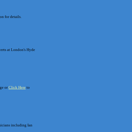
n for details.
certs at London's Hyde
age or
Click Here
to
sicians including Ian