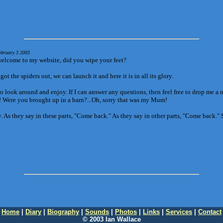
ebruary 3 2003
elcome to my website, did you wipe your feet?
ot the spiders out, we can launch it and here it is in all its glory.
o look around and enjoy. If I can answer any questions, then feel free to drop me a 
r! Were you brought up in a barn?...Oh, sorry that was my Mum!
. As they say in these parts, "Come back." As they say in other parts, "Come back."
Home
|
Diary
|
Biography
|
Sounds
|
Photos
|
Links
|
Services
|
Contact
© 2003 Ian Wallace