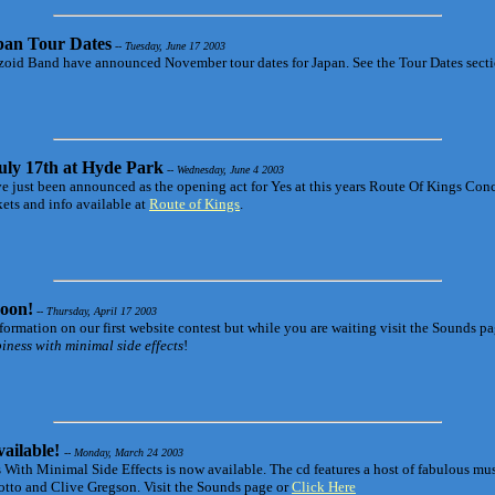
pan Tour Dates
-- Tuesday, June 17 2003
oid Band have announced November tour dates for Japan. See the Tour Dates sectio
uly 17th at Hyde Park
-- Wednesday, June 4 2003
 just been announced as the opening act for Yes at this years Route Of Kings Con
kets and info available at
Route of Kings
.
oon!
-- Thursday, April 17 2003
nformation on our first website contest but while you are waiting visit the Sounds p
ness with minimal side effects
!
ailable!
-- Monday, March 24 2003
 With Minimal Side Effects is now available. The cd features a host of fabulous mu
tto and Clive Gregson. Visit the Sounds page or
Click Here