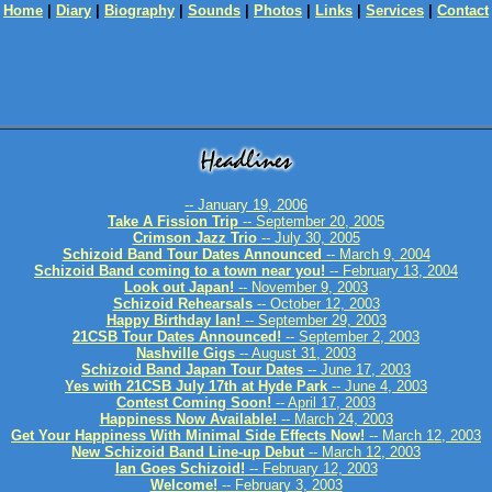
Home
|
Diary
|
Biography
|
Sounds
|
Photos
|
Links
|
Services
|
Contact
-- January 19, 2006
Take A Fission Trip
-- September 20, 2005
Crimson Jazz Trio
-- July 30, 2005
Schizoid Band Tour Dates Announced
-- March 9, 2004
Schizoid Band coming to a town near you!
-- February 13, 2004
Look out Japan!
-- November 9, 2003
Schizoid Rehearsals
-- October 12, 2003
Happy Birthday Ian!
-- September 29, 2003
21CSB Tour Dates Announced!
-- September 2, 2003
Nashville Gigs
-- August 31, 2003
Schizoid Band Japan Tour Dates
-- June 17, 2003
Yes with 21CSB July 17th at Hyde Park
-- June 4, 2003
Contest Coming Soon!
-- April 17, 2003
Happiness Now Available!
-- March 24, 2003
Get Your Happiness With Minimal Side Effects Now!
-- March 12, 2003
New Schizoid Band Line-up Debut
-- March 12, 2003
Ian Goes Schizoid!
-- February 12, 2003
Welcome!
-- February 3, 2003