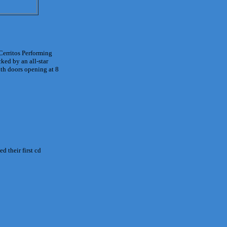
Cerritos Performing
ked by an all-star
ith doors opening at 8
d their first cd